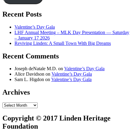
Recent Posts
Valentine’s Day Gala
LHF Annual Meeting – MLK Day Presentation — Saturday
– January 17 2026
Reviving Linden: A Small Town With Big Dreams
Recent Comments
Joseph deNatale M.D.
on
Valentine’s Day Gala
Alice Davidson
on
Valentine’s Day Gala
Sam L. Higdon
on
Valentine’s Day Gala
Archives
Archives
Copyright © 2017 Linden Heritage
Foundation