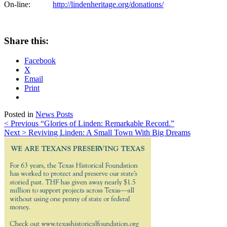
On-line:
http://lindenheritage.org/donations/
Share this:
Facebook
X
Email
Print
Posted in
News Posts
Post
< Previous
“Glories of Linden: Remarkable Record.”
Next >
Reviving Linden: A Small Town With Big Dreams
navigation