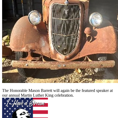
The Honorable Mason Barrett will again be the featured speaker at
our annual Martin Luther King celebration.