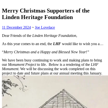
Merry Christmas Supporters of the
Linden Heritage Foundation
11 December 2024
~
Joe Lovelace
Dear Friends of the
Linden Heritage Foundation
,
As this year comes to an end, the
LHF
would like to wish you a…
“
Merry Christmas and a Happy and Blessed New Year!”
We have been busy continuing to work and making plans to bring
our
Monument Project
to life. Below is a rendering of the
LHF
Monument
. We will be discussing the work completed on this
project to date and future plans at our annual meeting this January.