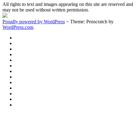
All rights to text and images appearing on this site are reserved and
may not be used without written permission.
Proudly powered by WordPress
~
Theme: Penscratch by
WordPress.com
.
Home
Welcome
About
Donations
Membership
History
Purpose
Documents
1934
Water
1939
Tower
Firehouse
Image
Gallery
Charter
Members
Sustaining
Members
2024