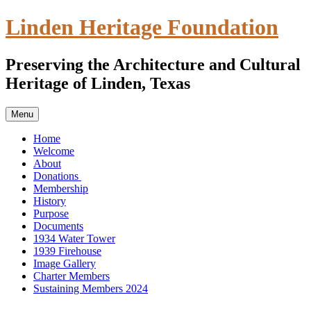
Skip
Linden Heritage Foundation
to
content
Preserving the Architecture and Cultural
Heritage of Linden, Texas
Menu
Home
Welcome
About
Donations
Membership
History
Purpose
Documents
1934 Water Tower
1939 Firehouse
Image Gallery
Charter Members
Sustaining Members 2024