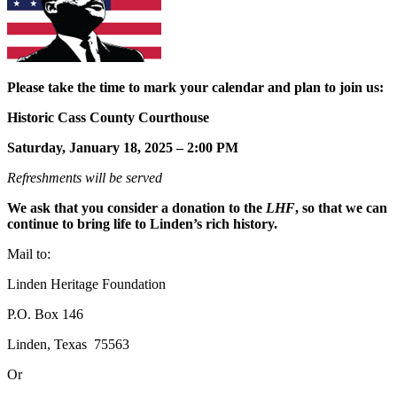
Please take the time to mark your calendar and plan to join us:
Historic Cass County Courthouse
Saturday, January 18, 2025 – 2:00 PM
Refreshments will be served
We ask that you consider a donation to the
LHF
, so that we can
continue to bring life to Linden’s rich history.
Mail to:
Linden Heritage Foundation
P.O. Box 146
Linden, Texas 75563
Or