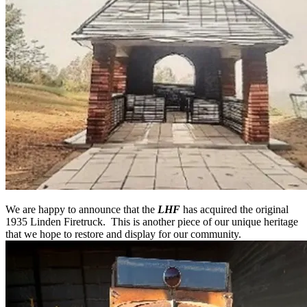
We are happy to announce that the
LHF
has acquired the original
1935 Linden Firetruck. This is another piece of our unique heritage
that we hope to restore and display for our community.