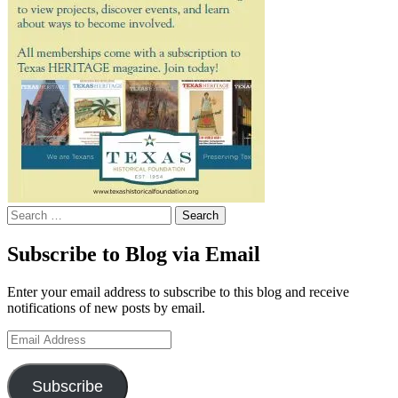
Search
for:
Subscribe to Blog via Email
Enter your email address to subscribe to this blog and receive
notifications of new posts by email.
Email
Address
Subscribe