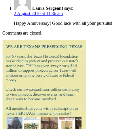
Laura Sergeant
says:
2 August 2016 at 11:36 am
Happy Anniversary! Good luck with all your pursuits!
Comments are closed.