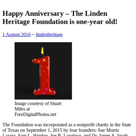
Happy Anniversary – The Linden
Heritage Foundation is one-year old!
1 August 2016
~
lindenheritage
Image courtesy of Stuart
Miles at
FreeDigitalPhotos.net
The Foundation was incorporated as a nonprofit charity in the State
of Texas on September 1, 2015 by four founders: Sue Morris
Lazara, Sam L. Higdon, Joe B. Lovelace, and Dr. James S. Jacob.