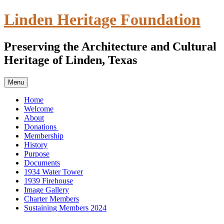
Skip
Linden Heritage Foundation
to
content
Preserving the Architecture and Cultural
Heritage of Linden, Texas
Menu
Home
Welcome
About
Donations
Membership
History
Purpose
Documents
1934 Water Tower
1939 Firehouse
Image Gallery
Charter Members
Sustaining Members 2024