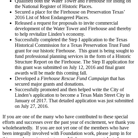
Qualified both the Water Tower and Firehouse for listing on
the National Register of Historic Places.
Secured a place for the Firehouse on Preservation Texas’
2016 List of Most Endangered Places.
Released a request for proposals to invite commercial
development of the Water Tower and Firehouse and thereby
to help revitalize Linden’s economy.
Successfully completed the Step I application to the Texas
Historical Commission for a Texas Preservation Trust Fund
grant for our historic Firehouse. This grant is being sought to
fund professional planning services in the form of a Historic
Structure Report on the Firehouse. The Step II application for
this grant was submitted on July 12, 2016 and final grant
awards will be made this coming fall.
Developed a
Firehouse Rescue Fund Campaign
that has
secured major grants and donations.
Successfully promoted and then helped write the City of
Linden’s application to become a Texas Main Street City in
January of 2017. That detailed application was just submitted
on July 27, 2016.
If you are one of the many who have contributed to these special
efforts and successes over the past year of excitement, we thank you
wholeheartedly. If you are not yet one of the members who have
been integrally involved with Foundation work, please jump in for