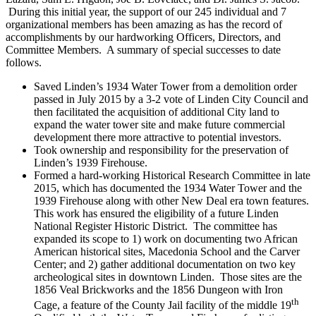
During this initial year, the support of our 245 individual and 7
organizational members has been amazing as has the record of
accomplishments by our hardworking Officers, Directors, and
Committee Members. A summary of special successes to date
follows.
Saved Linden’s 1934 Water Tower from a demolition order
passed in July 2015 by a 3-2 vote of Linden City Council and
then facilitated the acquisition of additional City land to
expand the water tower site and make future commercial
development there more attractive to potential investors.
Took ownership and responsibility for the preservation of
Linden’s 1939 Firehouse.
Formed a hard-working Historical Research Committee in late
2015, which has documented the 1934 Water Tower and the
1939 Firehouse along with other New Deal era town features.
This work has ensured the eligibility of a future Linden
National Register Historic District. The committee has
expanded its scope to 1) work on documenting two African
American historical sites, Macedonia School and the Carver
Center; and 2) gather additional documentation on two key
archeological sites in downtown Linden. Those sites are the
1856 Veal Brickworks and the 1856 Dungeon with Iron
th
Cage, a feature of the County Jail facility of the middle 19