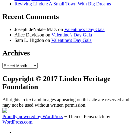
Reviving Linden: A Small Town With Big Dreams
Recent Comments
Joseph deNatale M.D.
on
Valentine’s Day Gala
Alice Davidson
on
Valentine’s Day Gala
Sam L. Higdon
on
Valentine’s Day Gala
Archives
Archives
Copyright © 2017 Linden Heritage
Foundation
All rights to text and images appearing on this site are reserved and
may not be used without written permission.
Proudly powered by WordPress
~
Theme: Penscratch by
WordPress.com
.
Home