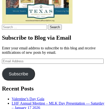
Search
for:
Subscribe to Blog via Email
Enter your email address to subscribe to this blog and receive
notifications of new posts by email.
Email
Address
Subscribe
Recent Posts
Valentine’s Day Gala
LHF Annual Meeting – MLK Day Presentation — Saturday
– January 17 2026