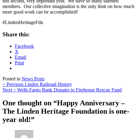
this second, very important year. We have so many talented
members. Our collective imagination is the only limit on how much
more good work can be accomplished!
#LindenHeritageFdn
Share this:
Facebook
X
Email
Print
Posted in
News Posts
Post
< Previous
Linden Railroad History
Next >
Wells Fargo Bank Donates to Firehouse Rescue Fund
navigation
One thought on “
Happy Anniversary –
The Linden Heritage Foundation is one-
year old!
”